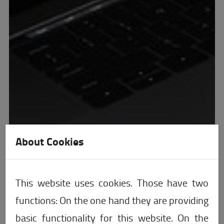
About Cookies
This website uses cookies. Those have two
functions: On the one hand they are providing
basic functionality for this website. On the