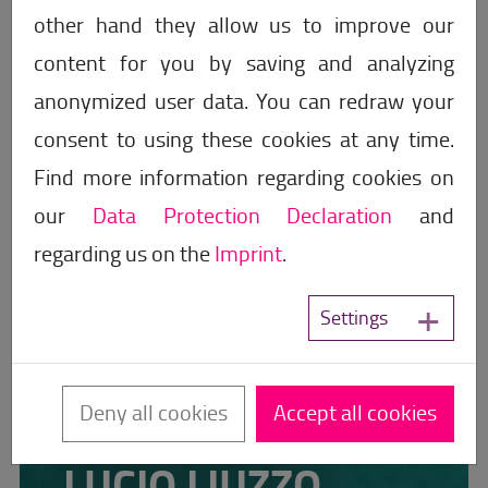
other hand they allow us to improve our
content for you by saving and analyzing
anonymized user data. You can redraw your
consent to using these cookies at any time.
Find more information regarding cookies on
our
Data Protection Declaration
and
regarding us on the
Imprint
.
Settings
Deny all cookies
Accept all cookies
The Sales Speaker
LUCIO LIUZZO