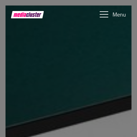
Skip to main content
Show convenient version of this site
Menu
Don't show this message again