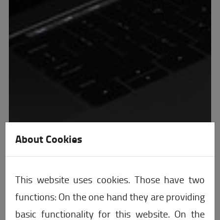
About Cookies
This website uses cookies. Those have two
functions: On the one hand they are providing
basic functionality for this website. On the