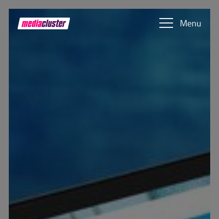
Skip to main content
Show convenient version of this site
Menu
Don't show this message again