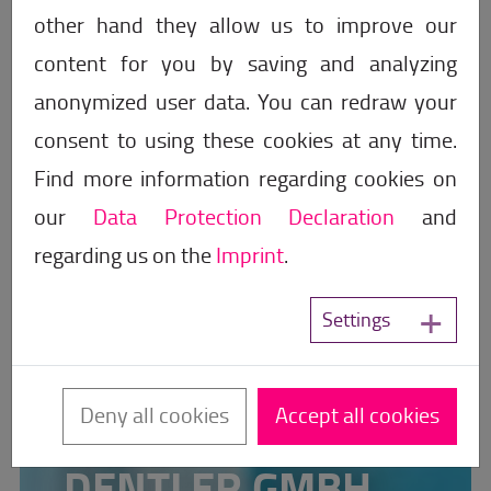
other hand they allow us to improve our
content for you by saving and analyzing
anonymized user data. You can redraw your
consent to using these cookies at any time.
Find more information regarding cookies on
our
Data Protection Declaration
and
regarding us on the
Imprint
.
Settings
Partner for sanitary and power
Deny all cookies
Accept all cookies
engineering
DENTLER GMBH